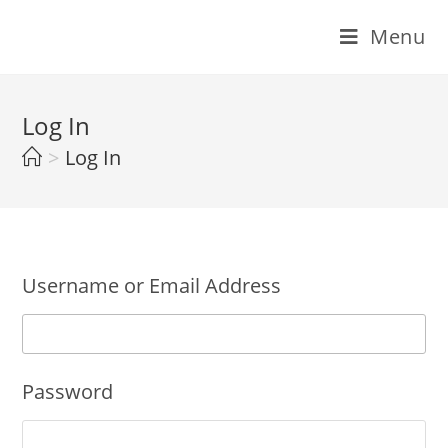
Skip
Menu
to
content
Log In
>
Log In
Username or Email Address
Password