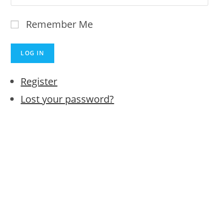
Remember Me
LOG IN
Register
Lost your password?