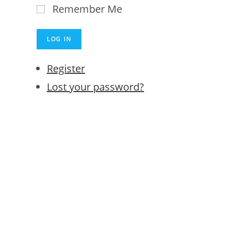
Remember Me
LOG IN
Register
Lost your password?