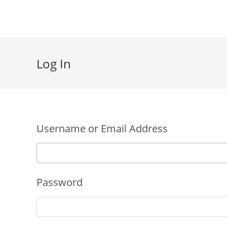
Skip
to
content
Log In
Username or Email Address
Password