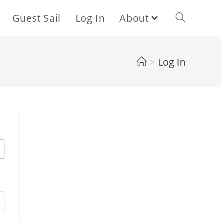
Guest Sail
Log In
About
Toggle
website
>
Log In
search