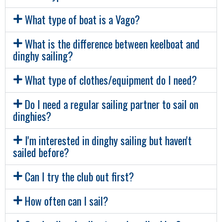
What type of boat is a Vago?
What is the difference between keelboat and
dinghy sailing?
What type of clothes/equipment do I need?
Do I need a regular sailing partner to sail on
dinghies?
I'm interested in dinghy sailing but haven't
sailed before?
Can I try the club out first?
How often can I sail?