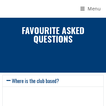
Menu
FAVOURITE ASKED
QUESTIONS
Where is the club based?
Our keelboats – with the exception of the
Ruffian – are based in Dún Laoghaire Marina,