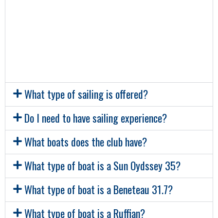
whilst our dinghies, along with the Ruffian,
are based in the Coal Harbour. In this
boatyard, the club also has a container for
storing equipment.
What type of sailing is offered?
Do I need to have sailing experience?
What boats does the club have?
What type of boat is a Sun Oydssey 35?
What type of boat is a Beneteau 31.7?
What type of boat is a Ruffian?