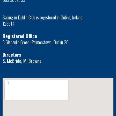
Sailing in Dublin Club is registered in Dublin, Ireland
123514
Registered Office
3 Glenaulin Green, Palmerstown, Dublin 20.
Directors
S. McBride, M. Browne