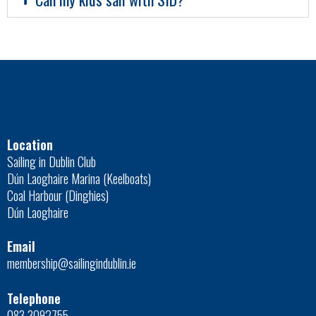
Location
Sailing in Dublin Club
Dún Laoghaire Marina (Keelboats)
Coal Harbour (Dinghies)
Dún Laoghaire
Email
membership@sailingindublin.ie
Telephone
083 3092755