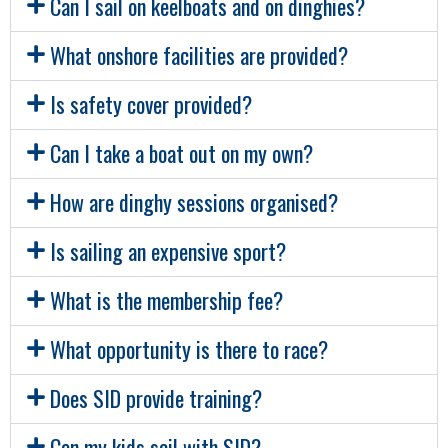
Can I sail on keelboats and on dinghies?
What onshore facilities are provided?
Is safety cover provided?
Can I take a boat out on my own?
How are dinghy sessions organised?
Is sailing an expensive sport?
What is the membership fee?
What opportunity is there to race?
Does SID provide training?
Can my kids sail with SID?